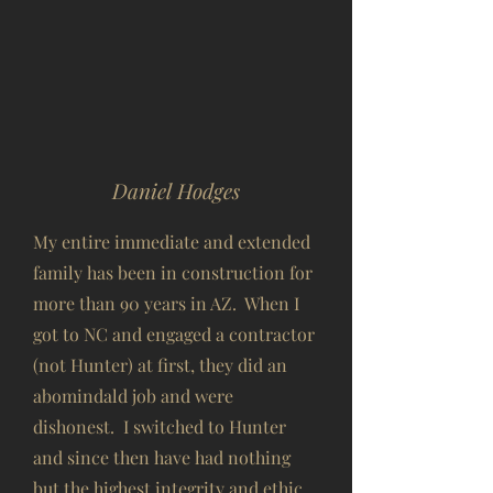
Daniel Hodges
My entire immediate and extended
family has been in construction for
more than 90 years in AZ. When I
got to NC and engaged a contractor
(not Hunter) at first, they did an
abomindald job and were
dishonest. I switched to Hunter
and since then have had nothing
but the highest integrity and ethic,