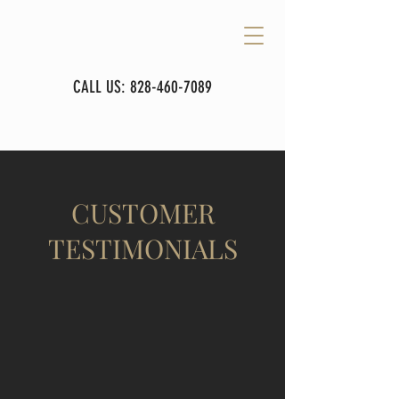
CALL US:
828-460-7089
CUSTOMER
TESTIMONIALS