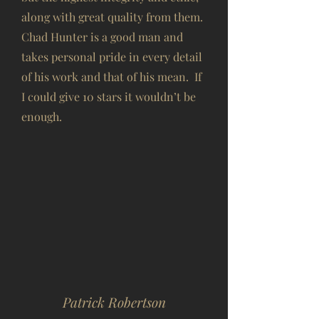
along with great quality from them.
Chad Hunter is a good man and
takes personal pride in every detail
of his work and that of his mean. If
I could give 10 stars it wouldn’t be
enough.
Patrick Robertson