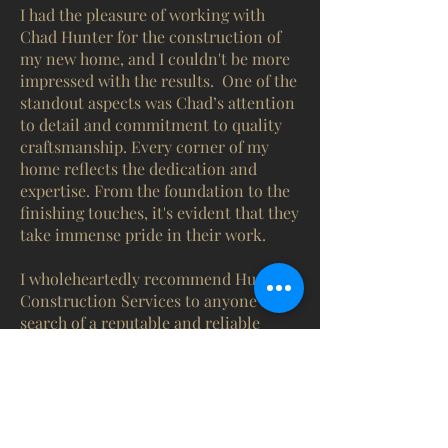
I had the pleasure of working with
Chad Hunter for the construction of
my new home, and I couldn't be more
impressed with the results.
One of the
standout aspects was Chad’s attention
to detail and commitment to quality
craftsmanship. Every corner of my
home reflects the dedication and
expertise. From the foundation to the
finishing touches, it's evident that they
take immense pride in their work.
I wholeheartedly recommend Hunter
Construction Services to anyone in
search of a reputable and reliable
home builder. Their commitment to
excellence, combined with their
exceptional service, sets them apart in
the industry. I am incredibly grateful
for the beautiful home they helped